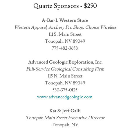
Quartz Sponsors - $250
A-Bar-L Western Store
Western Apparel, Archery Pro Shop, Choice Wireless
111 S. Main Street
Tonopah, NV 89049
775-482-3658
Advanced Geologic Exploration, Inc.
Full-Service Geological Consulting Firm
115 N. Main Street
Tonopah, NV 89049
530-375-0125
www.advancedgeologic.com
Kat & Jeff Galli
Tonopah Main Street Executive Director
Tonopah, NV