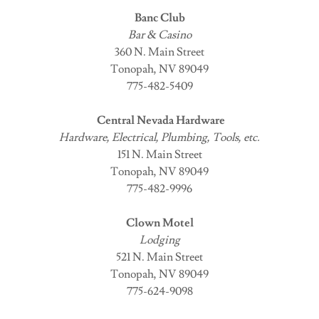
Banc Club
Bar & Casino
360 N. Main Street
Tonopah, NV 89049
775-482-5409
Central Nevada Hardware
Hardware, Electrical, Plumbing, Tools, etc.
151 N. Main Street
Tonopah, NV 89049
775-482-9996
Clown Motel
Lodging
521 N. Main Street
Tonopah, NV 89049
775-624-9098