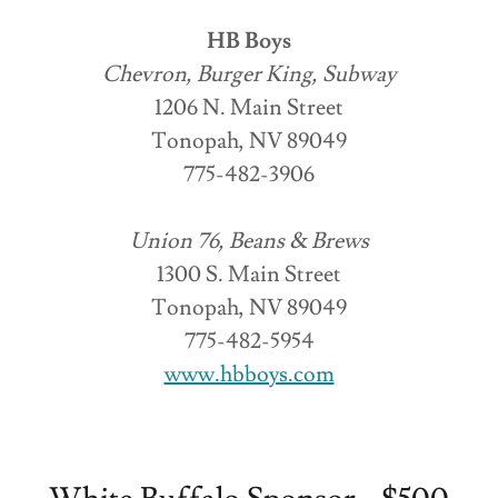
HB Boys
Chevron, Burger King, Subway
1206 N. Main Street
Tonopah, NV 89049
775-482-3906
Union 76, Beans & Brews
1300 S. Main Street
Tonopah, NV 89049
775-482-5954
www.hbboys.com