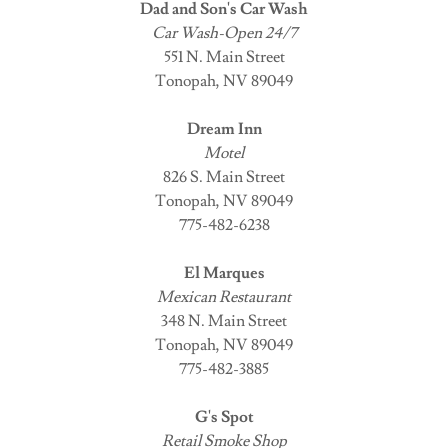
Dad and Son's Car Wash
Car Wash-Open 24/7
551 N. Main Street
Tonopah, NV 89049
Dream Inn
Motel
826 S. Main Street
Tonopah, NV 89049
775-482-6238
El Marques
Mexican Restaurant
348 N. Main Street
Tonopah, NV 89049
775-482-3885
G's Spot
Retail Smoke Shop