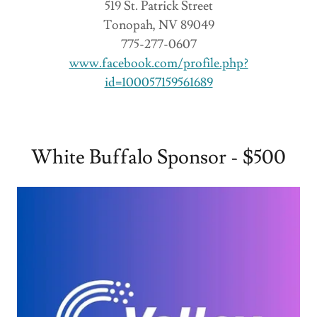
519 St. Patrick Street
Tonopah, NV 89049
775-277-0607
www.facebook.com/profile.php?
id=100057159561689
White Buffalo Sponsor - $500