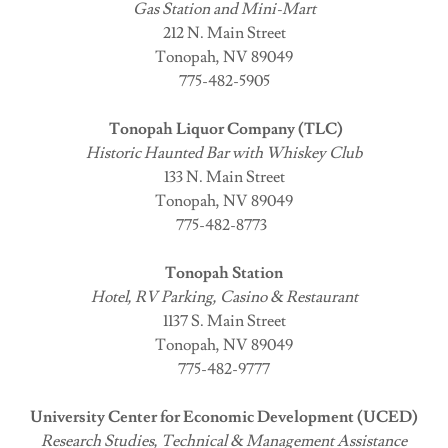
Gas Station and Mini-Mart
212 N. Main Street
Tonopah, NV 89049
775-482-5905
Tonopah Liquor Company (TLC)
Historic Haunted Bar with Whiskey Club
133 N. Main Street
Tonopah, NV 89049
775-482-8773
Tonopah Station
Hotel, RV Parking, Casino & Restaurant
1137 S. Main Street
Tonopah, NV 89049
775-482-9777
University Center for Economic Development (UCED)
Research Studies, Technical & Management Assistance