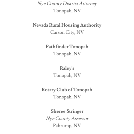
Nye County District Attorney
Tonopah, NV
Nevada Rural Housing Authority
Carson City, NV
Pathfinder Tonopah
Tonopah, NV
Raley's
Tonopah, NV
Rotary Club of Tonopah
Tonopah, NV
Sheree Stringer
Nye County Assessor
Pahrump, NV