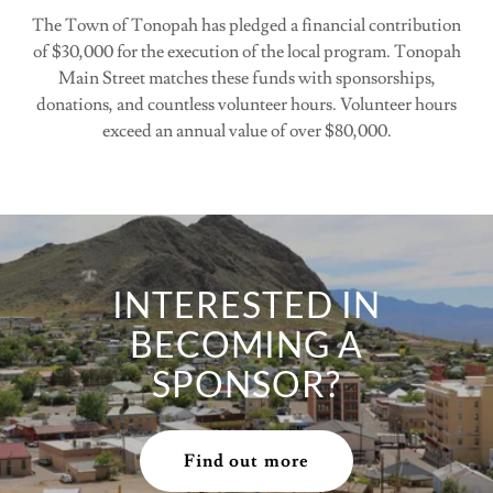
The Town of Tonopah has pledged a financial contribution
of $30,000 for the execution of the local program. Tonopah
Main Street matches these funds with sponsorships,
donations, and countless volunteer hours. Volunteer hours
exceed an annual value of over $80,000.
INTERESTED IN
BECOMING A
SPONSOR?
Find out more