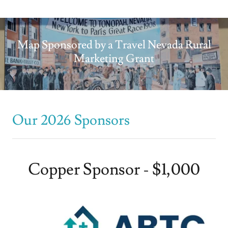
Map Sponsored by a Travel Nevada Rural
Marketing Grant
Our 2026 Sponsors
Copper Sponsor - $1,000