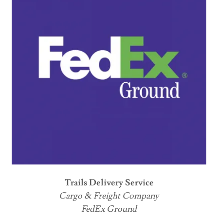
Trails Delivery Service
Cargo & Freight Company
FedEx Ground