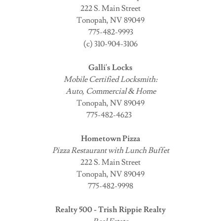
222 S. Main Street
Tonopah, NV 89049
775-482-9993
(c) 310-904-3106
Galli's Locks
Mobile Certified Locksmith:
Auto, Commercial & Home
Tonopah, NV 89049
775-482-4623
Hometown Pizza
Pizza Restaurant with Lunch Buffet
222 S. Main Street
Tonopah, NV 89049
775-482-9998
Realty 500 - Trish Rippie Realty