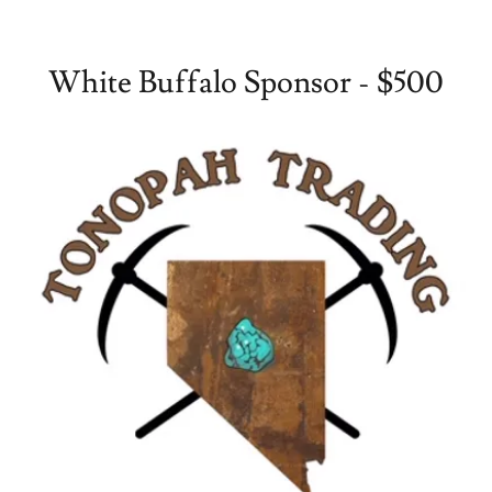
White Buffalo Sponsor - $500