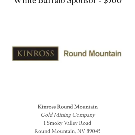
White Buffalo Sponsor - $500
Kinross Round Mountain
Gold Mining Company
1 Smoky Valley Road
Round Mountain, NV 89045