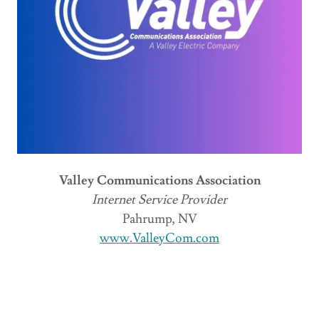
Valley Communications Association
Internet Service Provider
Pahrump, NV
www.ValleyCom.com