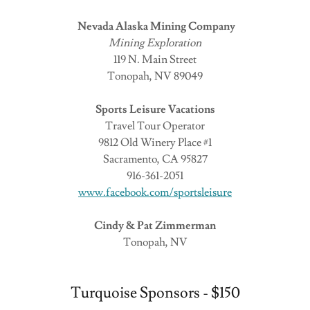
Nevada Alaska Mining Company
Mining Exploration
119 N. Main Street
Tonopah, NV 89049
Sports Leisure Vacations
Travel Tour Operator
9812 Old Winery Place #1
Sacramento, CA 95827
916-361-2051
www.facebook.com/sportsleisure
Cindy & Pat Zimmerman
Tonopah, NV
Turquoise Sponsors - $150