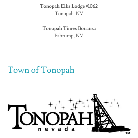
Tonopah Elks Lodge #1062
Tonopah, NV
Tonopah Times Bonanza
Pahrump, NV
Town of Tonopah