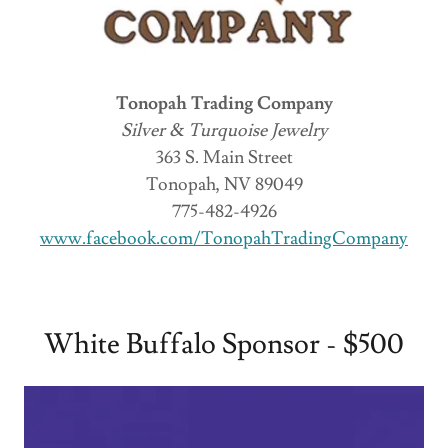
Tonopah Trading Company
Silver & Turquoise Jewelry
363 S. Main Street
Tonopah, NV 89049
775-482-4926
www.facebook.com/TonopahTradingCompany
White Buffalo Sponsor - $500