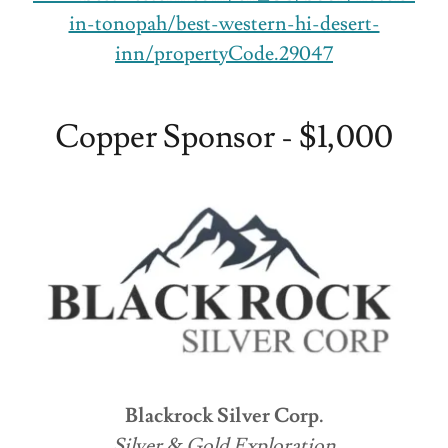
in-tonopah/best-western-hi-desert-
inn/propertyCode.29047
Copper Sponsor - $1,000
Blackrock Silver Corp.
Silver & Gold Exploration