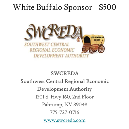
White Buffalo Sponsor - $500
SWCREDA
Southwest Central Regional Economic
Development Authority
1301 S. Hwy 160, 2nd Floor
Pahrump, NV 89048
775-727-0716
www.swcreda.com