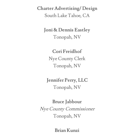
Charter Advertising/ Design
South Lake Tahoe, CA
Joni & Dennis Eastley
Tonopah, NV
Cori Freidhof
Nye County Clerk
Tonopah, NV
Jennifer Perry, LLC
Tonopah, NV
Bruce Jabbour
Nye County Commissioner
Tonopah, NV
Brian Kunzi