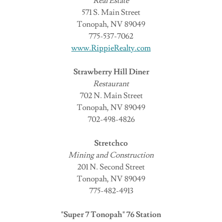
Real Estate
571 S. Main Street
Tonopah, NV 89049
775-537-7062
www.RippieRealty.com
Strawberry Hill Diner
Restaurant
702 N. Main Street
Tonopah, NV 89049
702-498-4826
Stretchco
Mining and Construction
201 N. Second Street
Tonopah, NV 89049
775-482-4913
"Super 7 Tonopah" 76 Station