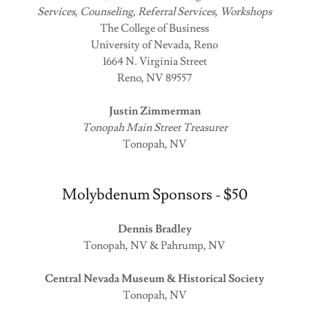
Services, Counseling, Referral Services, Workshops
The College of Business
University of Nevada, Reno
1664 N. Virginia Street
Reno, NV 89557
Justin Zimmerman
Tonopah Main Street Treasurer
Tonopah, NV
Molybdenum Sponsors - $50
Dennis Bradley
Tonopah, NV & Pahrump, NV
Central Nevada Museum & Historical Society
Tonopah, NV