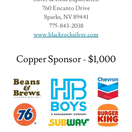
760 Encanto Drive
Sparks, NV 89441
775-843-2038
www.blackrocksilver.com
Copper Sponsor - $1,000