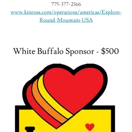
775-377-2366
www.kinross.com/operations/americas/Explore-
Round-Mountain-USA
White Buffalo Sponsor - $500