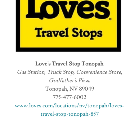
Love's Travel Stop Tonopah
Gas Station, Truck Stop, Convenience Store,
Godfather's Pizza
Tonopah, NV 89049
775-477-6002
www.loves.com/locations/nv/tonopah/loves-
travel-stop-tonopah-857