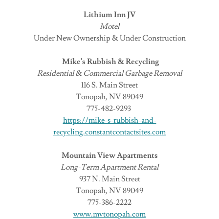
Lithium Inn JV
Motel
Under New Ownership & Under Construction
Mike's Rubbish & Recycling
Residential & Commercial Garbage Removal
116 S. Main Street
Tonopah, NV 89049
775-482-9293
https://mike-s-rubbish-and-
recycling.constantcontactsites.com
Mountain View Apartments
Long-Term Apartment Rental
937 N. Main Street
Tonopah, NV 89049
775-386-2222
www.mvtonopah.com