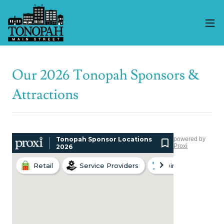
Our 2026 Tonopah Sponsors &
Attractions