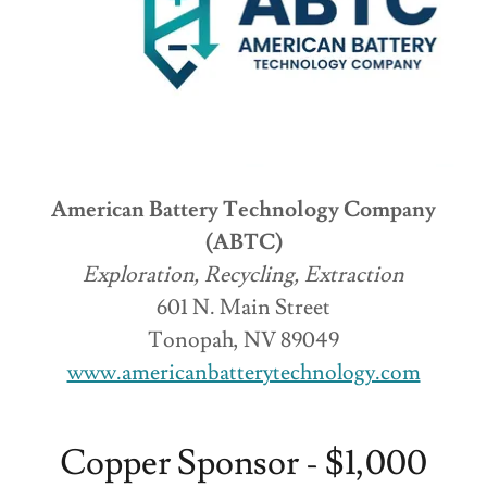
American Battery Technology Company
(ABTC)
Exploration, Recycling, Extraction
601 N. Main Street
Tonopah, NV 89049
www.americanbatterytechnology.com
Copper Sponsor - $1,000