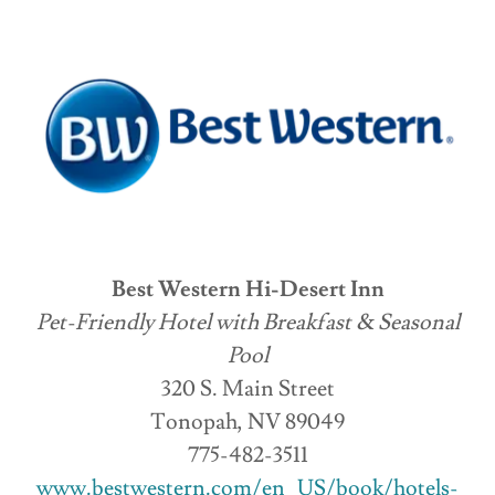
Best Western Hi-Desert Inn
Pet-Friendly Hotel with Breakfast & Seasonal
Pool
320 S. Main Street
Tonopah, NV 89049
775-482-3511
www.bestwestern.com/en_US/book/hotels-